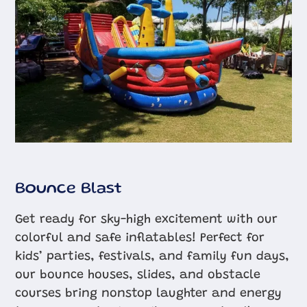
Bounce Blast
Get ready for sky-high excitement with our
colorful and safe inflatables! Perfect for
kids’ parties, festivals, and family fun days,
our bounce houses, slides, and obstacle
courses bring nonstop laughter and energy