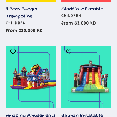
Aladdin Inflatable
4 Beds Bungee
AGE
CHILDREN
Trampoline
GROUP
AGE
Regular
from 63.000 KD
CHILDREN
GROUP
price
Regular
from 230.000 KD
price
Amazing
Batman
Amusements
Inflatable
Park
Obstacle
Course
Amazing Amusements
Batman Inflatable