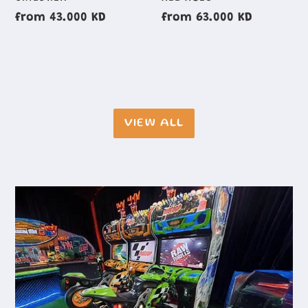
GROUP
GROUP
Regular
from 43.000 KD
Regular
from 63.000 KD
price
price
VIEW ALL