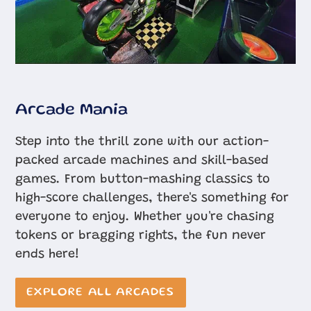
Arcade Mania
Step into the thrill zone with our action-
packed arcade machines and skill-based
games. From button-mashing classics to
high-score challenges, there's something for
everyone to enjoy. Whether you're chasing
tokens or bragging rights, the fun never
ends here!
EXPLORE ALL ARCADES