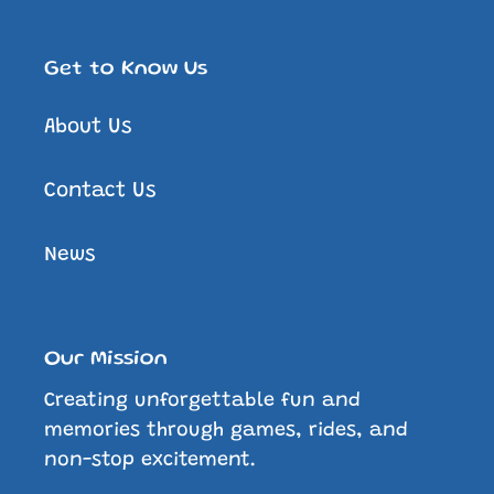
Get to Know Us
About Us
Contact Us
News
Our Mission
Creating unforgettable fun and
memories through games, rides, and
non-stop excitement.