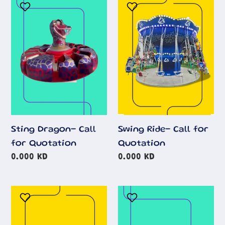
Sting
Swing
Dragon-
Ride-
Call
Call
for
for
Quotation
Quotation
Sting Dragon- Call
Swing Ride- Call for
for Quotation
Quotation
Regular
0.000 KD
Regular
0.000 KD
price
price
Space
Fun
Train
House
Vintage
Aladin