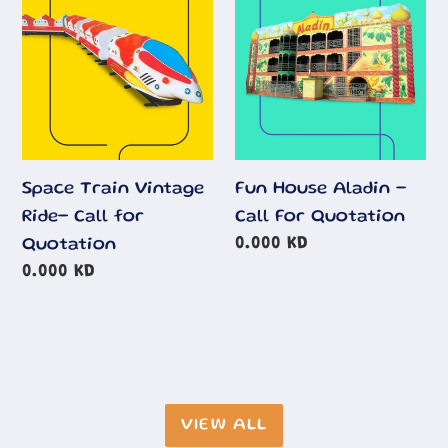
Ride-
-
Call
Call
for
For
Quotation
Quotation
Space Train Vintage
Fun House Aladin -
Ride- Call for
Call For Quotation
Regular
0.000 KD
Quotation
price
Regular
0.000 KD
price
VIEW ALL