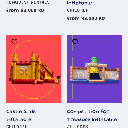
AGE
FUNQUEST RENTALS
Inflatable
GROUP
AGE
Regular
from 83.000 KD
CHILDREN
GROUP
price
Regular
from 93.000 KD
price
Castle
Competition
Slide
For
Inflatable
Treasure
Inflatable
Castle Slide
Competition For
Inflatable
Treasure Inflatable
AGE
AGE
CHILDREN
ALL AGES