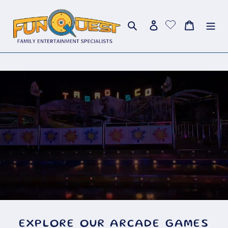
Skip
to
Search
Log in
Cart
content
EXPLORE OUR ARCADE GAMES