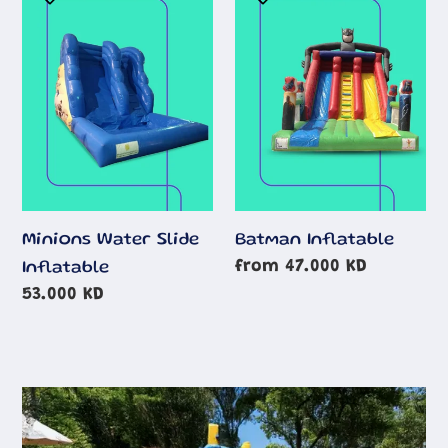
Water
Inflatable
Slide
Inflatable
Minions Water Slide
Batman Inflatable
Regular
from 47.000 KD
Inflatable
price
Regular
53.000 KD
price