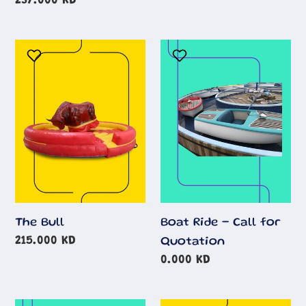
price
Regular
237.000 KD
price
The
Boat
Bull
Ride
-
Call
for
Quotation
The Bull
Boat Ride - Call for
Regular
215.000 KD
Quotation
price
Regular
0.000 KD
price