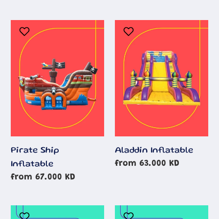
Pirate
Aladdin
Ship
Inflatable
Inflatable
Aladdin Inflatable
Pirate Ship
Regular
from 63.000 KD
Inflatable
price
Regular
from 67.000 KD
price
Minions
Batman