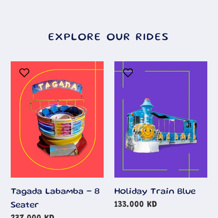
EXPLORE OUR RIDES
Tagada
Holiday
Labamba
Train
-
Blue
8
Seater
Tagada Labamba - 8
Holiday Train Blue
Regular
133.000 KD
Seater