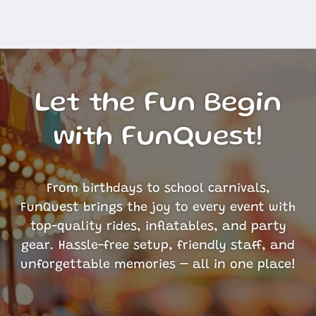
Let the Fun Begin
with FunQuest!
From birthdays to school carnivals,
FunQuest brings the joy to every event with
top-quality rides, inflatables, and party
gear. Hassle-free setup, friendly staff, and
unforgettable memories – all in one place!