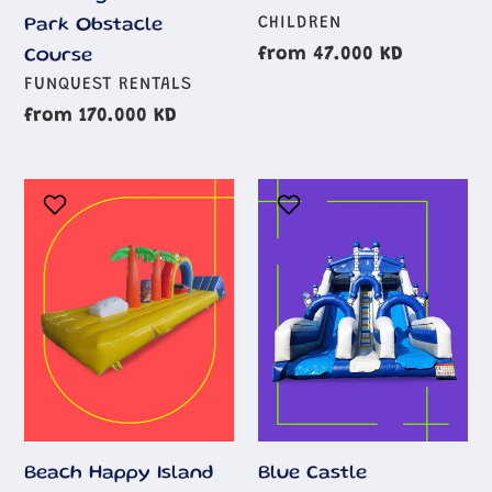
AGE
CHILDREN
Park Obstacle
GROUP
Regular
from 47.000 KD
Course
AGE
price
FUNQUEST RENTALS
GROUP
Regular
from 170.000 KD
price
Beach
Blue
Happy
Castle
Island
Inflatable
Beach Happy Island
Blue Castle