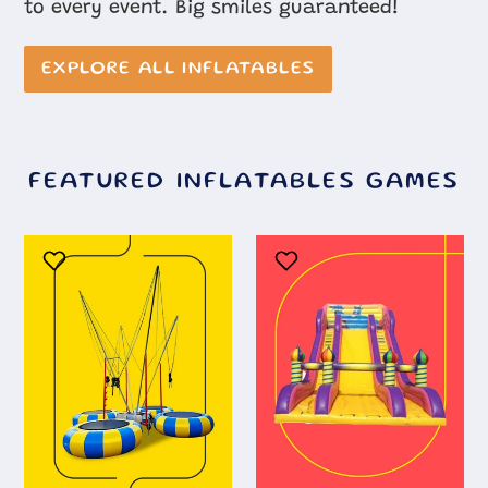
to every event. Big smiles guaranteed!
EXPLORE ALL INFLATABLES
FEATURED INFLATABLES GAMES
4
Aladdin
Beds
Inflatable
Bungee
Trampoline