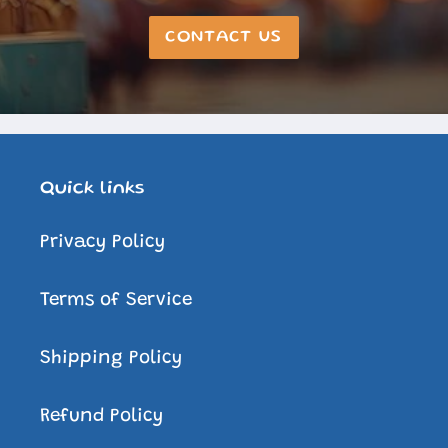
CONTACT US
Quick links
Privacy Policy
Terms of Service
Shipping Policy
Refund Policy