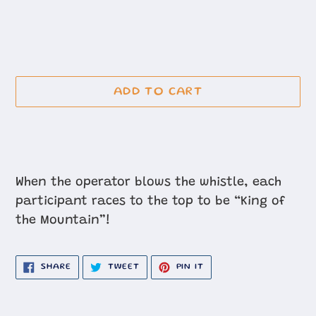
ADD TO CART
Adding
product
When the operator blows the whistle, each
to
participant races to the top to be “King of
your
the Mountain”!
cart
SHARE
TWEET
PIN
SHARE
TWEET
PIN IT
ON
ON
ON
FACEBOOK
TWITTER
PINTEREST