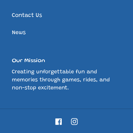
Contact Us
News
Our Mission
Creating unforgettable fun and
memories through games, rides, and
non-stop excitement.
Facebook
Instagram