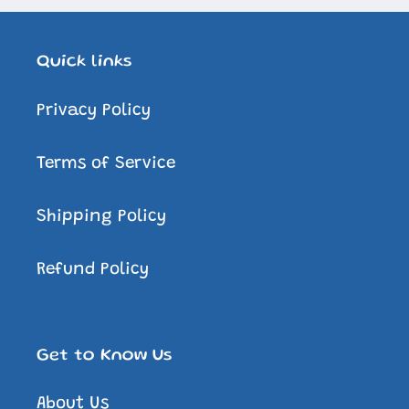
Quick links
Privacy Policy
Terms of Service
Shipping Policy
Refund Policy
Get to Know Us
About Us