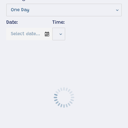
Date:
Time: