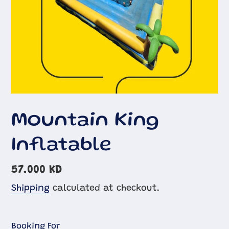
Mountain King
Inflatable
Regular
57.000 KD
price
Shipping
calculated at checkout.
Booking For