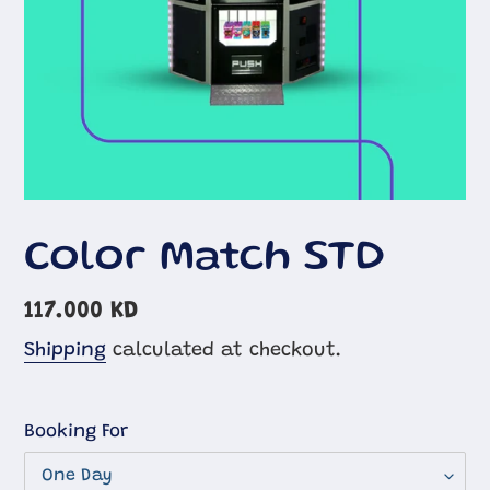
Color Match STD
Regular
117.000 KD
price
Shipping
calculated at checkout.
Booking For