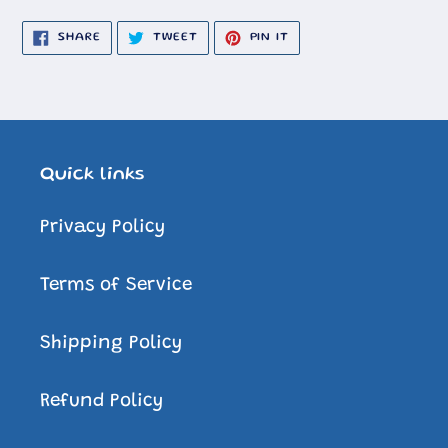
SHARE
TWEET
PIN
SHARE
TWEET
PIN IT
ON
ON
ON
FACEBOOK
TWITTER
PINTEREST
Quick links
Privacy Policy
Terms of Service
Shipping Policy
Refund Policy