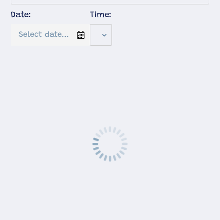
Date:
Time: