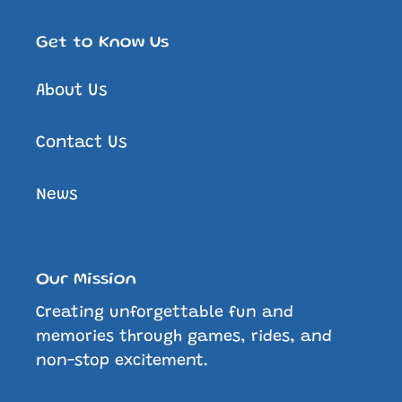
Get to Know Us
About Us
Contact Us
News
Our Mission
Creating unforgettable fun and
memories through games, rides, and
non-stop excitement.