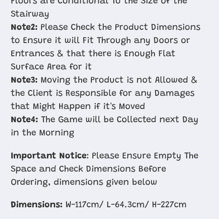
Floors are Conditional To the Size of the
Stairway
Note2:
Please Check the Product Dimensions
to Ensure it will Fit Through any Doors or
Entrances & that there is Enough Flat
Surface Area for it
Note3:
Moving the Product is not Allowed &
the Client is Responsible for any Damages
that Might Happen if it's Moved
Note4:
The Game will be Collected next Day
in the Morning
Important Notice
: Please Ensure Empty The
Space and Check Dimensions Before
Ordering, dimensions given below
Dimensions:
W-117cm/ L-64.3cm/ H-227cm