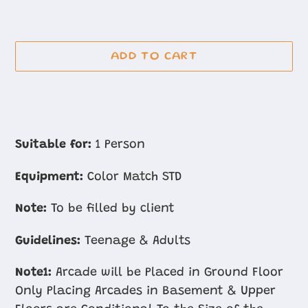
ADD TO CART
Adding
product
Suitable for:
1 Person
to
Equipment:
Color Match STD
your
cart
Note:
To be filled by client
Guidelines:
Teenage & Adults
Note1:
Arcade will be Placed in Ground Floor
Only Placing Arcades in Basement & Upper