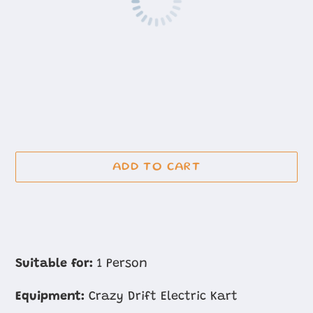
ADD TO CART
Adding
product
Suitable for:
1 Person
to
Equipment:
Crazy Drift Electric Kart
your