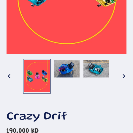
PREVIOUS
NEX
SLIDE
SLI
Crazy Drif
Regular
190.000 KD