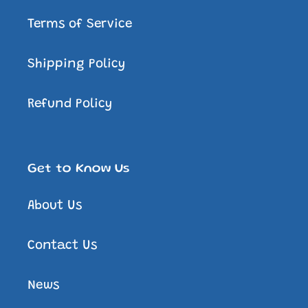
Terms of Service
Shipping Policy
Refund Policy
Get to Know Us
About Us
Contact Us
News