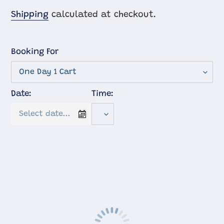
price
Shipping
calculated at checkout.
Booking For
Date:
Time: