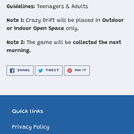
cart
Guidelines:
Teenagers & Adults
Note 1:
Crazy Drift will be placed in
Outdoor
or Indoor Open Space
only.
Note 2:
The game will be
collected the next
morning.
SHARE
TWEET
PIN
SHARE
TWEET
PIN IT
ON
ON
ON
FACEBOOK
TWITTER
PINTEREST
Quick links
Privacy Policy