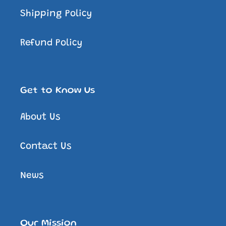
Shipping Policy
Refund Policy
Get to Know Us
About Us
Contact Us
News
Our Mission