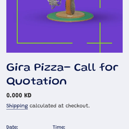
Gira Pizza- Call for
Quotation
Regular
0.000 KD
price
Shipping
calculated at checkout.
Date:
Time: