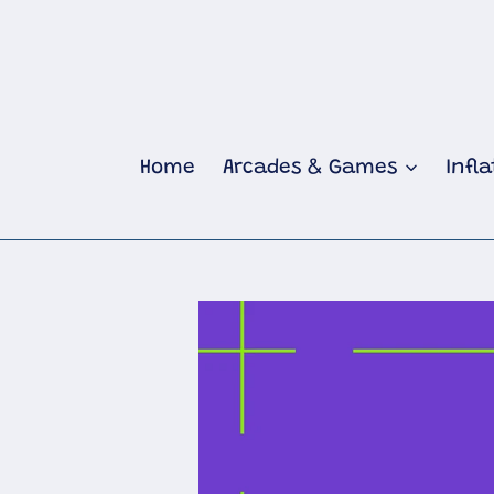
Skip
to
content
Home
Arcades & Games
Infl