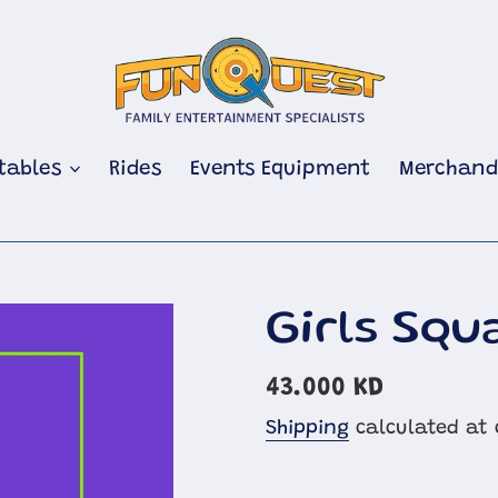
atables
Rides
Events Equipment
Merchand
Girls Squ
Regular
43.000 KD
price
Shipping
calculated at 