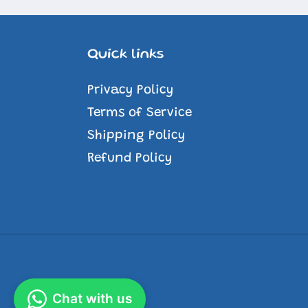
Quick links
Privacy Policy
Terms of Service
Shipping Policy
Refund Policy
Chat with us