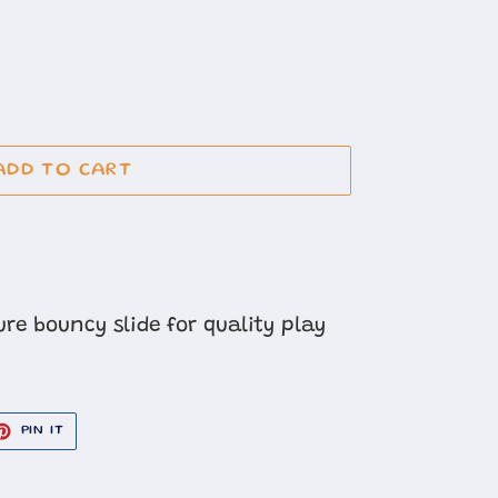
ADD TO CART
re bouncy slide for quality play
ET
PIN
PIN IT
ON
TER
PINTEREST