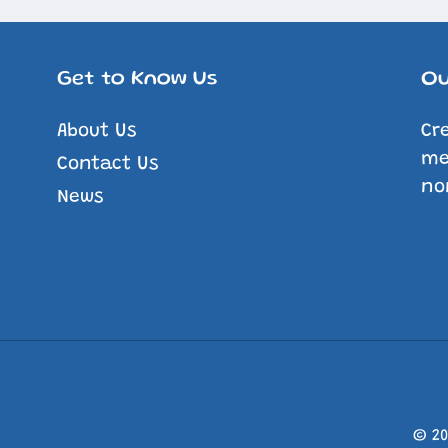
Get to Know Us
Ou
About Us
Cr
me
Contact Us
no
News
© 2