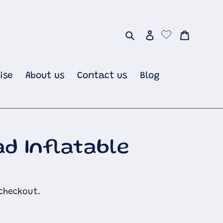
Search
Log in
Cart
ise
About us
Contact us
Blog
ad Inflatable
checkout.