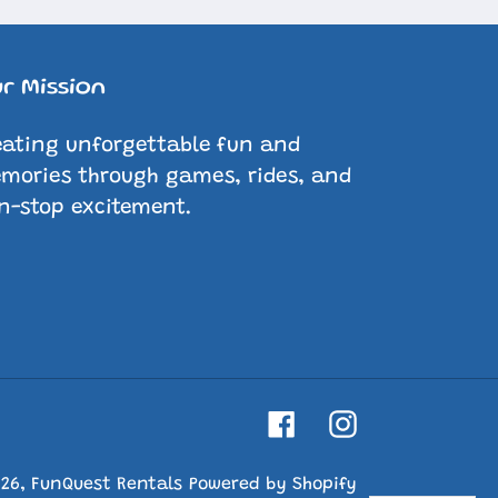
r Mission
eating unforgettable fun and
mories through games, rides, and
n-stop excitement.
Facebook
Instagram
026,
FunQuest Rentals
Powered by Shopify