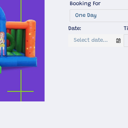
Booking For
Date:
T