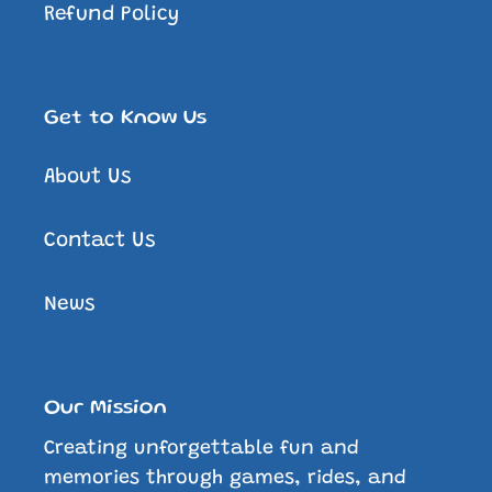
Refund Policy
Get to Know Us
About Us
Contact Us
News
Our Mission
Creating unforgettable fun and
memories through games, rides, and