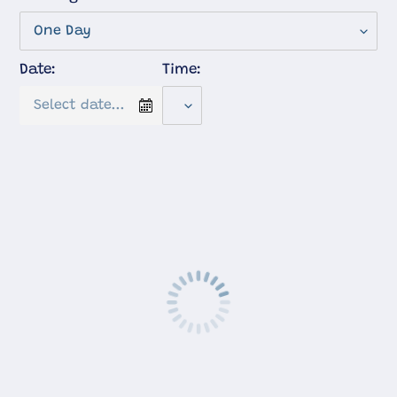
Date:
Time: