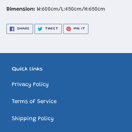
Dimension:
W:600cm/L:450cm/H:650cm
SHARE
TWEET
PIN
SHARE
TWEET
PIN IT
ON
ON
ON
FACEBOOK
TWITTER
PINTEREST
Quick links
Privacy Policy
Terms of Service
Shipping Policy