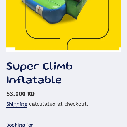
Super Climb
Inflatable
Regular
53.000 KD
price
Shipping
calculated at checkout.
Booking For