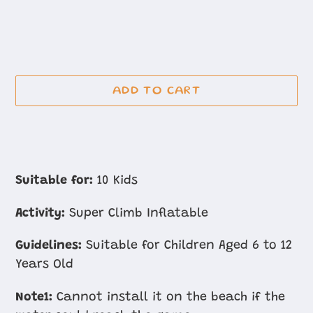
ADD TO CART
Adding
product
Suitable for:
10 Kids
to
Activity:
Super Climb Inflatable
your
cart
Guidelines:
Suitable for Children Aged 6 to 12
Years Old
Note1:
Cannot install it on the beach if the