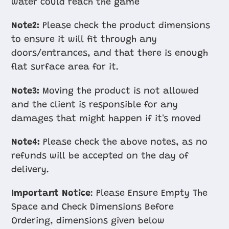
water could reach the game
Note2:
Please check the product dimensions
to ensure it will fit through any
doors/entrances, and that there is enough
flat surface area for it.
Note3:
Moving the product is not allowed
and the client is responsible for any
damages that might happen if it's moved
Note4:
Please check the above notes, as no
refunds will be accepted on the day of
delivery.
Important Notice
: Please Ensure Empty The
Space and Check Dimensions Before
Ordering, dimensions given below