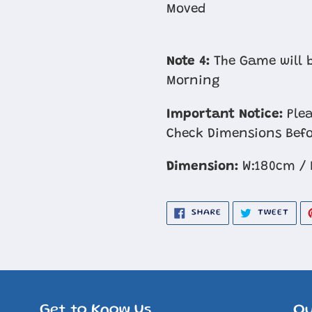
Moved
Note 4:
The Game will b
Morning
Important Notice:
Plea
Check Dimensions Befo
Dimension:
W:180cm / 
SHARE
TWE
SHARE
TWEET
ON
ON
FACEBOOK
TWIT
Get to Know Us
Ou