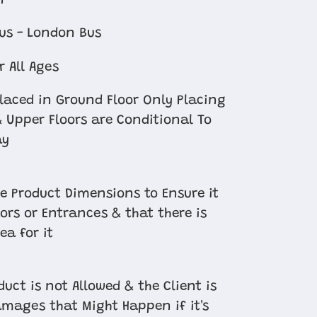
n
us - London Bus
r All Ages
Placed in Ground Floor Only Placing
 Upper Floors are Conditional To
ay
e Product Dimensions to Ensure it
oors or Entrances & that there is
ea for it
uct is not Allowed & the Client is
amages that Might Happen if it's