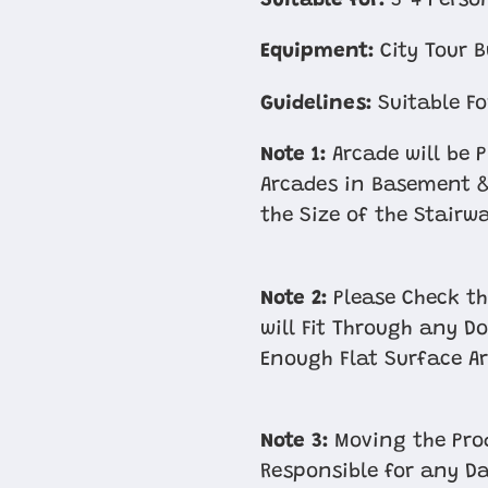
Suitable for:
3-4 Perso
Equipment:
City Tour B
Guidelines:
Suitable Fo
Note 1:
Arcade will be 
Arcades in Basement &
the Size of the Stairw
Note 2:
Please Check th
will Fit Through any D
Enough Flat Surface Ar
Note 3:
Moving the Prod
Responsible for any D