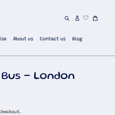
Search
Log in
Cart
ise
About us
Contact us
Blog
 Bus - London
checkout.