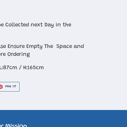
e Collected next Day in the
se Ensure Empty The Space and
re Ordering
L:87cm / H:165cm
ET
PIN
PIN IT
ON
TER
PINTEREST
r Mission