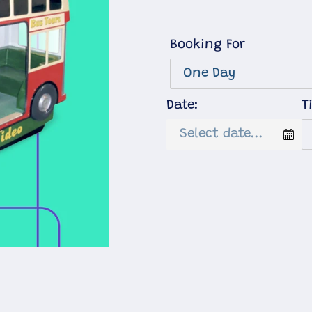
Booking For
Date:
T