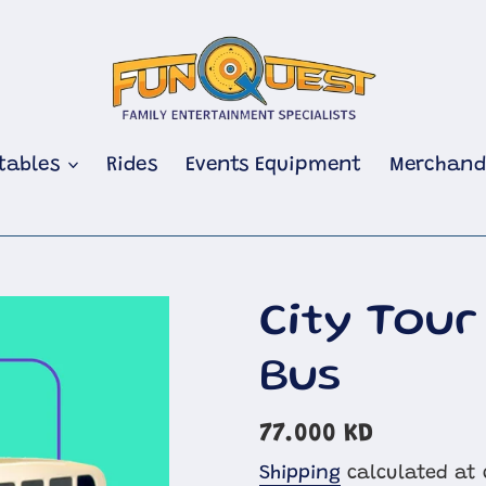
atables
Rides
Events Equipment
Merchand
City Tour
Bus
Regular
77.000 KD
price
Shipping
calculated at 