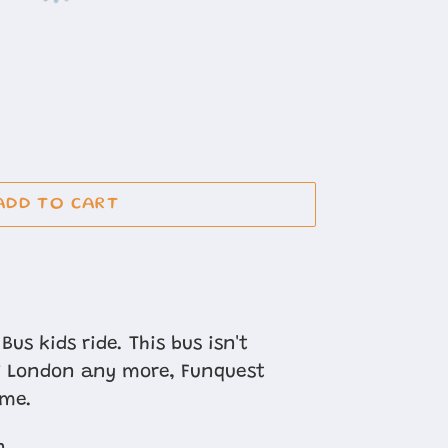
ADD TO CART
Bus kids ride. This bus isn't
of London any more, Funquest
ome.