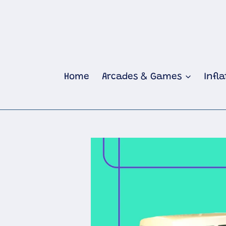
Skip
to
content
Home
Arcades & Games
Infl