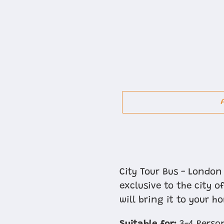
Adding
product
City Tour Bus - London 
to
exclusive to the city 
your
will bring it to your h
cart