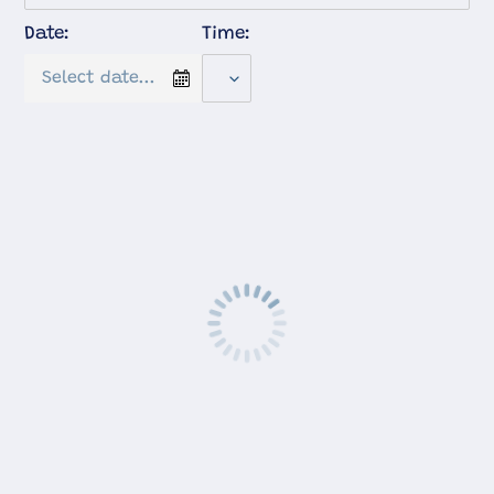
Date:
Time: