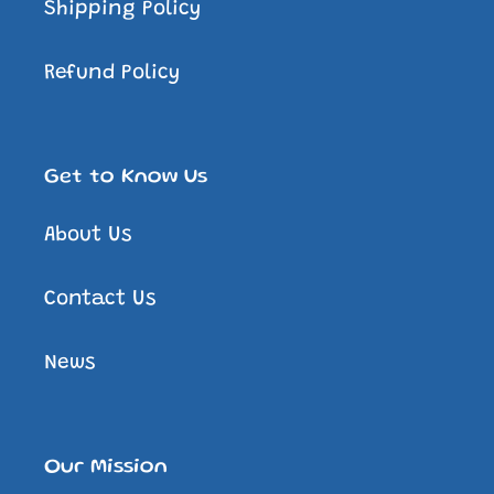
Shipping Policy
Refund Policy
Get to Know Us
About Us
Contact Us
News
Our Mission