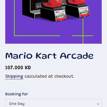
Mario Kart Arcade
Regular
107.000 KD
price
Shipping
calculated at checkout.
Booking For