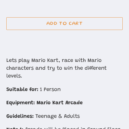
ADD TO CART
Adding
product
Lets play Mario Kart, race with Mario
to
characters and try to win the different
your
levels.
cart
Suitable for:
1 Person
Equipment:
Mario Kart Arcade
Guidelines:
Teenage & Adults