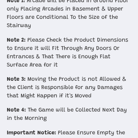
Note 1:
Arcade will be Placed in Ground Floor
only Placing Arcades in Basement & Upper
Floors are Conditional To the Size of the
Stairway
Note 2:
Please Check the Product Dimensions
to Ensure it will Fit Through Any Doors Or
Entrances & That There is Enough Flat
Surface Area for it
Note 3:
Moving the Product is not Allowed &
the Client is Responsible for any Damages
that Might Happen if it's Moved
Note 4:
The Game will be Collected Next Day
in the Morning
Important Notice:
Please Ensure Empty the