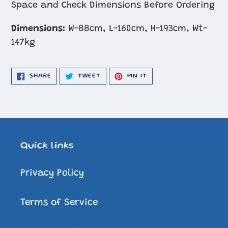
Space and Check Dimensions Before Ordering
Dimensions:
W-88cm, L-160cm, H-193cm, Wt-
147kg
SHARE
TWEET
PIN
SHARE
TWEET
PIN IT
ON
ON
ON
FACEBOOK
TWITTER
PINTEREST
Quick links
Privacy Policy
Terms of Service