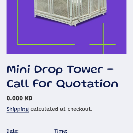
Mini Drop Tower -
Call For Quotation
Regular
0.000 KD
price
Shipping
calculated at checkout.
Date:
Time: