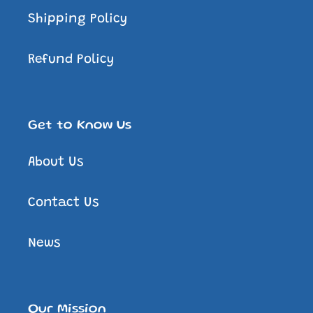
Shipping Policy
Refund Policy
Get to Know Us
About Us
Contact Us
News
Our Mission