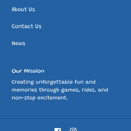
About Us
Contact Us
News
Our Mission
Creating unforgettable fun and
memories through games, rides, and
non-stop excitement.