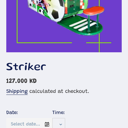
Striker
Regular
127.000 KD
price
Shipping
calculated at checkout.
Date:
Time: