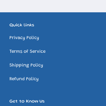
Quick links
Privacy Policy
Terms of Service
Shipping Policy
Refund Policy
Get to Know Us