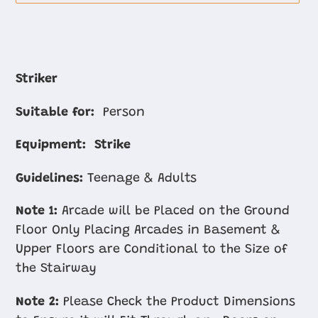
Adding
product
Striker
to
Suitable for:
Person
your
cart
Equipment:
Strike
Guidelines:
Teenage & Adults
Note 1:
Arcade will be Placed on the Ground
Floor Only Placing Arcades in Basement &
Upper Floors are Conditional to the Size of
the Stairway
Note 2:
Please Check the Product Dimensions