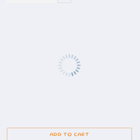
ADD TO CART