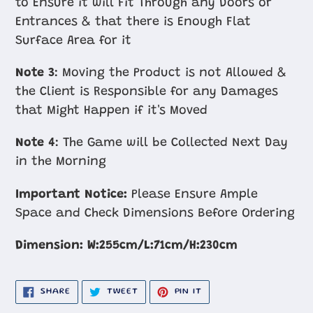
to Ensure it will Fit Through any Doors or
Entrances & that there is Enough Flat
Surface Area for it
Note 3
: Moving the Product is not Allowed &
the Client is Responsible for any Damages
that Might Happen if it's Moved
Note 4
: The Game will be Collected Next Day
in the Morning
Important Notice:
Please Ensure Ample
Space and Check Dimensions Before Ordering
Dimension:
W:255cm​/L:71cm/H:230cm
SHARE
TWEET
PIN
SHARE
TWEET
PIN IT
ON
ON
ON
FACEBOOK
TWITTER
PINTEREST