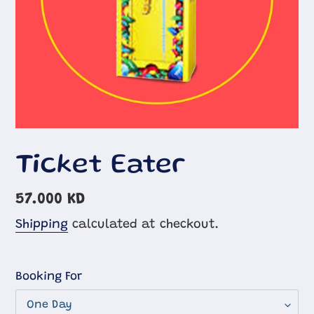
Ticket Eater
Regular
57.000 KD
price
Shipping
calculated at checkout.
Booking For