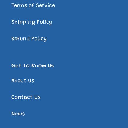
Terms of Service
Shipping Policy
Refund Policy
Get to Know Us
About Us
Contact Us
News