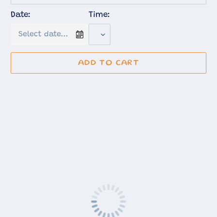
Date:
Time:
ADD TO CART