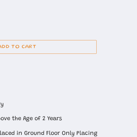
ADD TO CART
ry
ove the Age of 2 Years
Placed in Ground Floor Only Placing