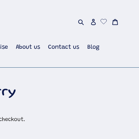
Search
Log in
Cart
ise
About us
Contact us
Blog
rry
checkout.