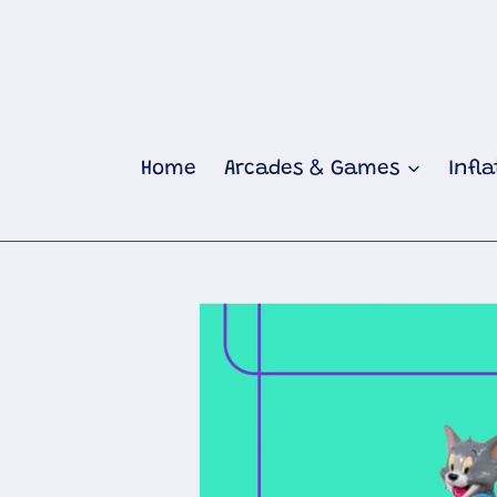
Skip
to
content
Home
Arcades & Games
Infl