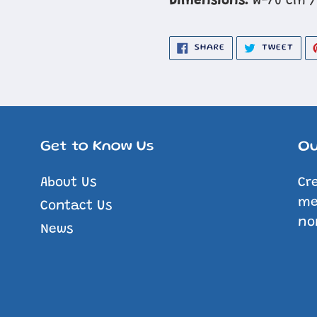
Dimensions:
W-70 cm /
SHARE
TWE
SHARE
TWEET
ON
ON
FACEBOOK
TWIT
Get to Know Us
Ou
About Us
Cr
me
Contact Us
no
News