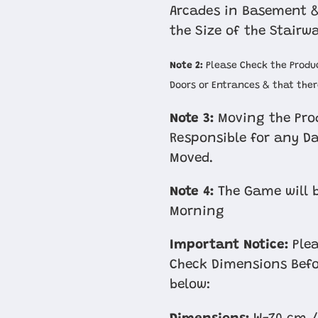
Arcades in Basement &
the Size of the Stairw
Note 2:
Please Check the Produc
Doors or Entrances & that there
Note 3:
Moving the Prod
Responsible for any D
Moved.
Note 4:
The Game will b
Morning
Important Notice:
Plea
Check Dimensions Befo
below: