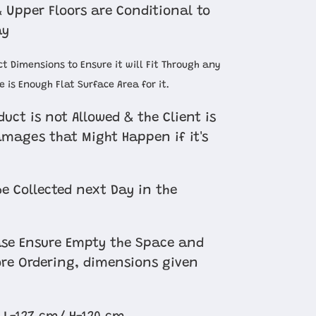
 Upper Floors are Conditional to
ay
t Dimensions to Ensure it will Fit Through any
 is Enough Flat Surface Area for it.
uct is not Allowed & the Client is
amages that Might Happen if it's
e Collected next Day in the
se Ensure Empty the Space and
re Ordering, dimensions given