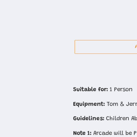
Adding
product
Suitable for:
1 Person
to
Equipment:
Tom & Jer
your
cart
Guidelines:
Children Ab
Note 1:
Arcade will be 