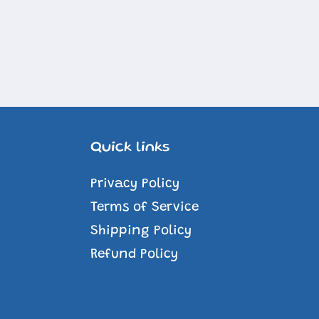
Quick links
Privacy Policy
Terms of Service
Shipping Policy
Refund Policy