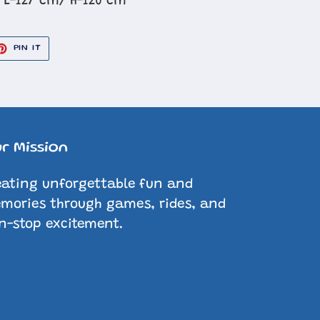
 L-127 cm/ H-120 cm
ET
PIN
PIN IT
ON
TER
PINTEREST
r Mission
eating unforgettable fun and
mories through games, rides, and
n-stop excitement.