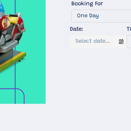
Booking For
Date:
T