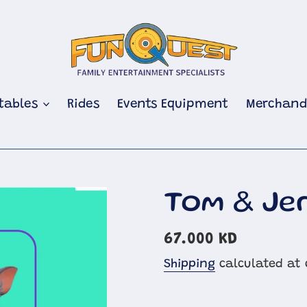
atables
Rides
Events Equipment
Merchand
Tom & Je
Regular
67.000 KD
price
Shipping
calculated at 