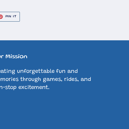
ET
PIN
PIN IT
ON
TER
PINTEREST
r Mission
eating unforgettable fun and
mories through games, rides, and
n-stop excitement.