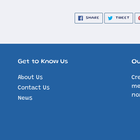
SHARE
TWE
SHARE
TWEET
ON
ON
FACEBOOK
TWIT
Get to Know Us
Ou
About Us
Cr
me
Contact Us
no
News