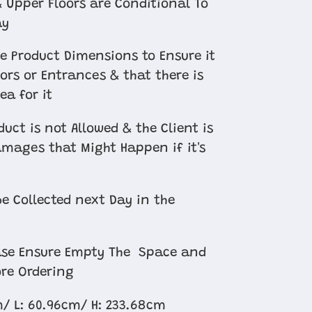
 Upper Floors are Conditional To
ay
e Product Dimensions to Ensure it
oors or Entrances & that there is
ea for it
uct is not Allowed & the Client is
amages that Might Happen if it's
e Collected next Day in the
ease Ensure Empty The Space and
re Ordering
m/ L: 60.96cm/
H: 233.68cm