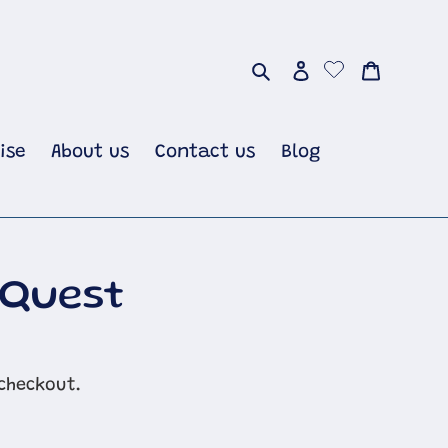
Search
Log in
Cart
ise
About us
Contact us
Blog
 Quest
checkout.