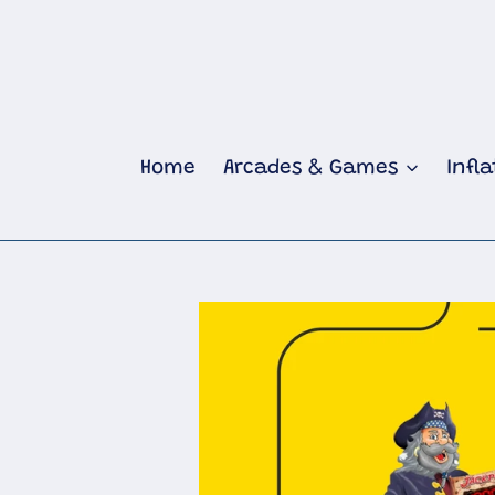
Skip
to
content
Home
Arcades & Games
Infl