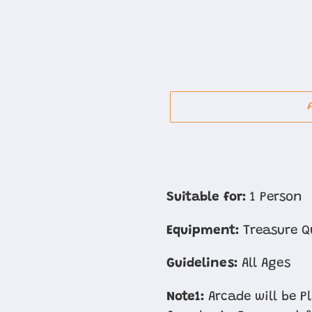
Adding
product
Suitable for:
1 Person
to
Equipment:
Treasure Q
your
cart
Guidelines:
All Ages
Note1:
Arcade will be P