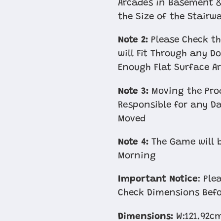
Arcades in Basement &
the Size of the Stairw
Note 2:
Please Check th
will Fit Through any D
Enough Flat Surface Ar
Note 3:
Moving the Prod
Responsible for any D
Moved
Note 4:
The Game will b
Morning
Important Notice
: Pl
Check Dimensions Befo
Dimensions:
W:121.92c