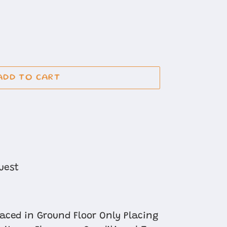
ADD TO CART
uest
laced in Ground Floor Only Placing