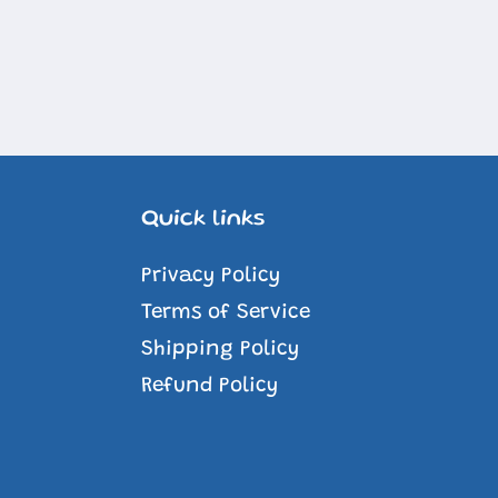
Quick links
Privacy Policy
Terms of Service
Shipping Policy
Refund Policy