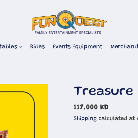
atables
Rides
Events Equipment
Merchand
Treasure
Regular
117.000 KD
price
Shipping
calculated at 