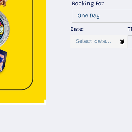
Booking For
Date:
T