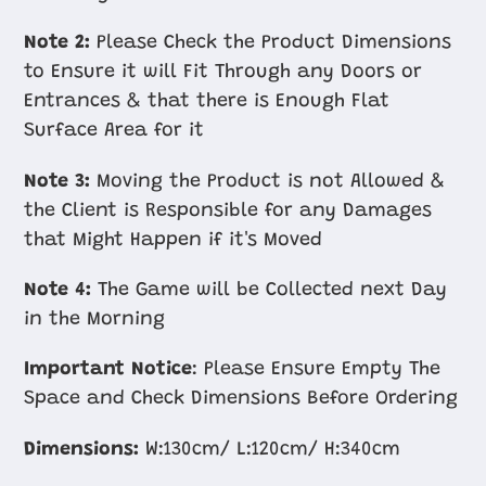
Note 2:
Please Check the Product Dimensions
to Ensure it will Fit Through any Doors or
Entrances & that there is Enough Flat
Surface Area for it
Note 3:
Moving the Product is not Allowed &
the Client is Responsible for any Damages
that Might Happen if it's Moved
Note 4:
The Game will be Collected next Day
in the Morning
Important Notice
: Please Ensure Empty The
Space and Check Dimensions Before Ordering
Dimensions:
W:130cm/ L:120cm/ H:340cm