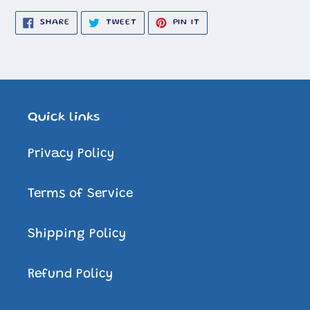
SHARE
TWEET
PIN
SHARE
TWEET
PIN IT
ON
ON
ON
FACEBOOK
TWITTER
PINTEREST
Quick links
Privacy Policy
Terms of Service
Shipping Policy
Refund Policy