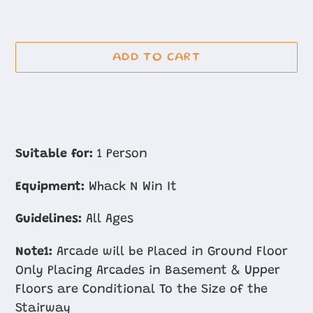
ADD TO CART
Adding
product
Suitable for:
1 Person
to
Equipment:
Whack N Win It
your
cart
Guidelines:
All Ages
Note1:
Arcade will be Placed in Ground Floor
Only Placing Arcades in Basement & Upper
Floors are Conditional To the Size of the
Stairway