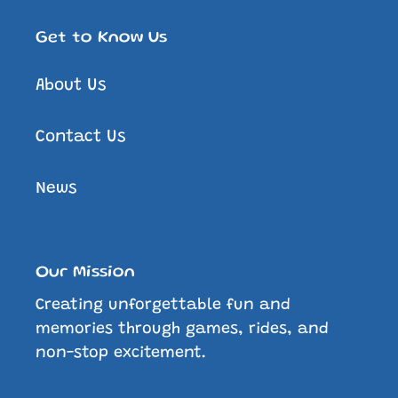
Get to Know Us
About Us
Contact Us
News
Our Mission
Creating unforgettable fun and
memories through games, rides, and
non-stop excitement.