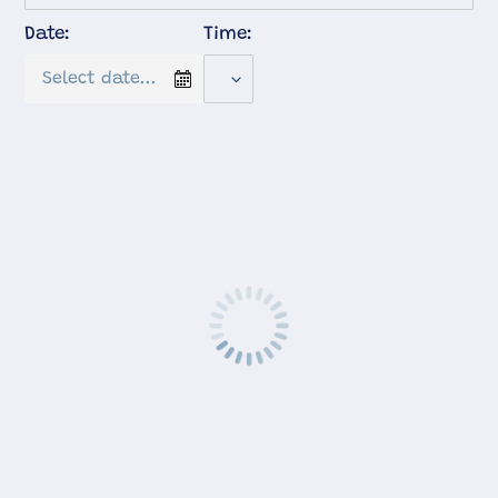
Date:
Time: