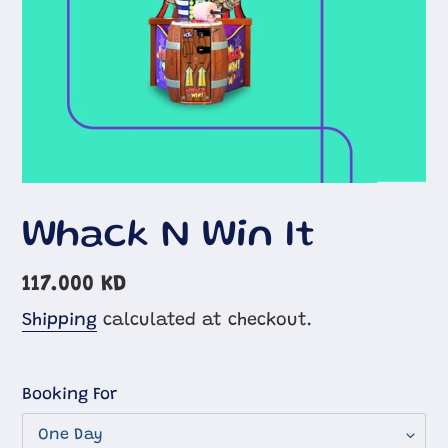
Whack N Win It
Regular
117.000 KD
price
Shipping
calculated at checkout.
Booking For